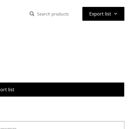
⌃
Export list
rt list
cessories