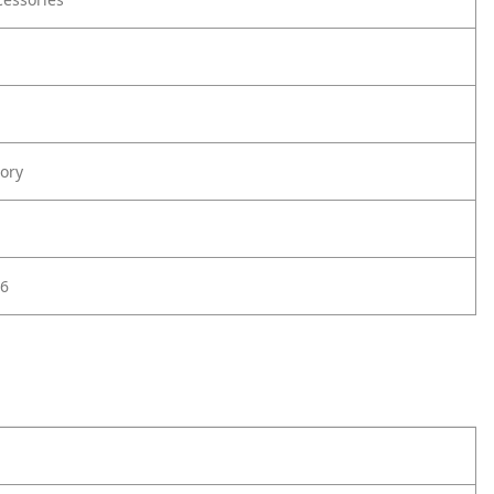
ory
6