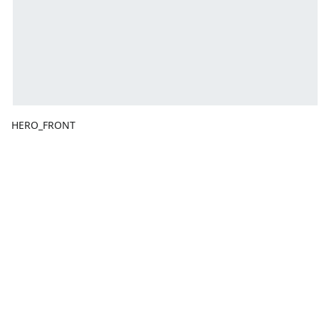
HERO_FRONT