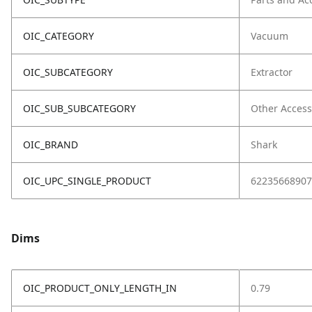
OIC_CATEGORY
Vacuum
OIC_SUBCATEGORY
Extractor
OIC_SUB_SUBCATEGORY
Other Access
OIC_BRAND
Shark
OIC_UPC_SINGLE_PRODUCT
62235668907
Dims
OIC_PRODUCT_ONLY_LENGTH_IN
0.79