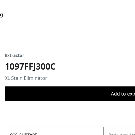
og
Extractor
1097FFJ300C
XL Stain Eliminator
Add to expo
OIC_SUBTYPE
Parts and Ac