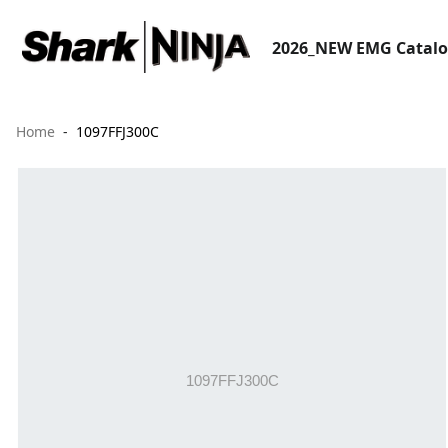
2026_NEW EMG Catal
Home
1097FFJ300C