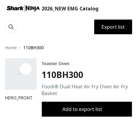
2026_NEW EMG Catalog
Export list
Home
110BH300
Toaster Oven
110BH300
Foodi® Dual Heat Air Fry Oven Air Fry
Basket
HERO_FRONT
Add to export list