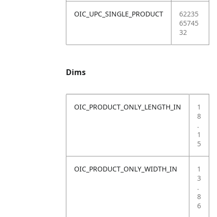
OIC_UPC_SINGLE_PRODUCT
62235
65745
32
Dims
OIC_PRODUCT_ONLY_LENGTH_IN
1
8
.
1
5
OIC_PRODUCT_ONLY_WIDTH_IN
1
3
.
8
6