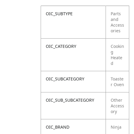
OIC_SUBTYPE
Parts
and
Access
ories
OIC_CATEGORY
Cookin
g
Heate
d
OIC_SUBCATEGORY
Toaste
r Oven
OIC_SUB_SUBCATEGORY
Other
Access
ory
OIC_BRAND
Ninja