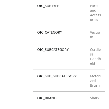
OIC_SUBTYPE
Parts
and
Access
ories
OIC_CATEGORY
Vacuu
m
OIC_SUBCATEGORY
Cordle
ss
Handh
eld
OIC_SUB_SUBCATEGORY
Motori
zed
Brush
OIC_BRAND
Shark