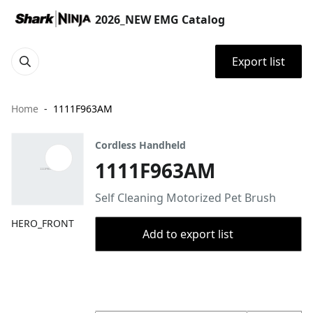
2026_NEW EMG Catalog
Export list
Home
1111F963AM
Cordless Handheld
1111F963AM
Self Cleaning Motorized Pet Brush
HERO_FRONT
Add to export list