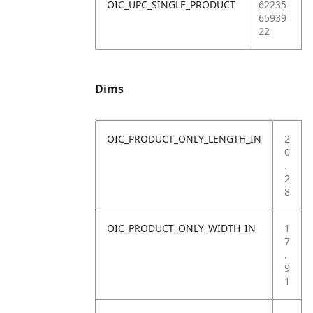
OIC_UPC_SINGLE_PRODUCT
62235
65939
22
Dims
OIC_PRODUCT_ONLY_LENGTH_IN
2
0
.
2
8
OIC_PRODUCT_ONLY_WIDTH_IN
1
7
.
9
1