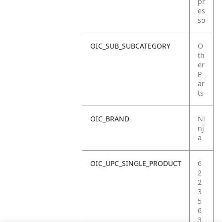
pr
es
so
OIC_SUB_SUBCATEGORY
O
th
er
P
ar
ts
OIC_BRAND
Ni
nj
a
OIC_UPC_SINGLE_PRODUCT
6
2
2
3
5
6
3