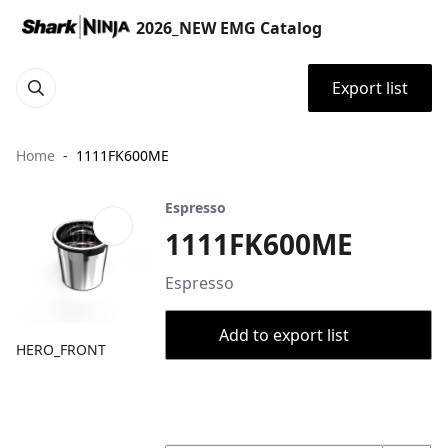
2026_NEW EMG Catalog
Export list
Home
1111FK600ME
Espresso
1111FK600ME
Espresso
Add to export list
HERO_FRONT