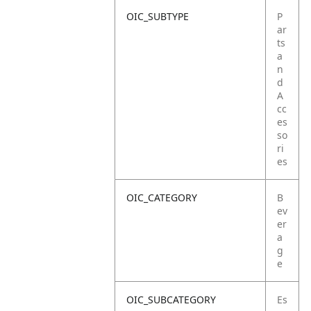
OIC_SUBTYPE
P
ar
ts
a
n
d
A
cc
es
so
ri
es
OIC_CATEGORY
B
ev
er
a
g
e
OIC_SUBCATEGORY
Es