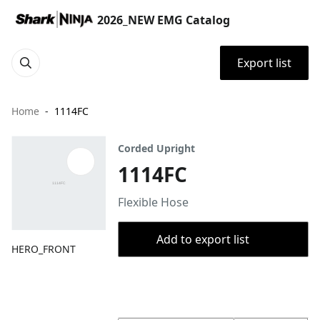
2026_NEW EMG Catalog
Export list
Home
1114FC
Corded Upright
1114FC
Flexible Hose
Add to export list
HERO_FRONT