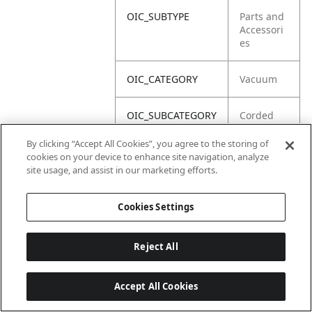
OIC_SUBTYPE
Parts and
Accessori
es
OIC_CATEGORY
Vacuum
OIC_SUBCATEGORY
Corded
Upright
By clicking “Accept All Cookies”, you agree to the storing of
cookies on your device to enhance site navigation, analyze
OIC_BRAND
Shark
site usage, and assist in our marketing efforts.
Cookies Settings
Reject All
Accept All Cookies
Last updated: 2026-06-18 14 h 32 min 49 s