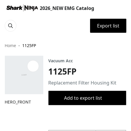
2026_NEW EMG Catalog
Export list
Home
1125FP
Vacuum Acc
1125FP
Replacement Filter Housing Kit
Add to export list
HERO_FRONT