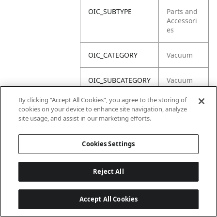
OIC_SUBTYPE
Parts and
Accessori
es
OIC_CATEGORY
Vacuum
OIC_SUBCATEGORY
Vacuum
Acc
By clicking “Accept All Cookies”, you agree to the storing of
cookies on your device to enhance site navigation, analyze
OIC_BRAND
Shark
site usage, and assist in our marketing efforts.
Cookies Settings
Reject All
Accept All Cookies
Last updated: 2026-06-18 14 h 32 min 49 s