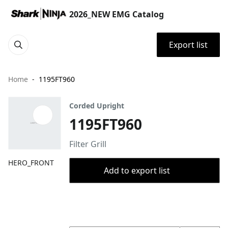
2026_NEW EMG Catalog
Export list
Home
1195FT960
Corded Upright
1195FT960
Filter Grill
HERO_FRONT
Add to export list