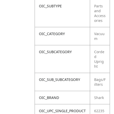
OIC_SUBTYPE
Parts
and
Access
ories
OIC_CATEGORY
Vacuu
m
OIC_SUBCATEGORY
Corde
d
Uprig
ht
OIC_SUB_SUBCATEGORY
Bags/F
ilters
OIC_BRAND
Shark
OIC_UPC_SINGLE_PRODUCT
62235