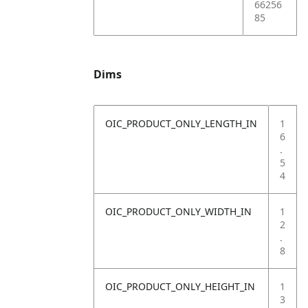
66256
85
Dims
OIC_PRODUCT_ONLY_LENGTH_IN
1
6
.
5
4
OIC_PRODUCT_ONLY_WIDTH_IN
1
2
.
8
OIC_PRODUCT_ONLY_HEIGHT_IN
1
3