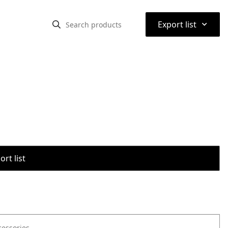
⌃
Export list
rt list
cessories