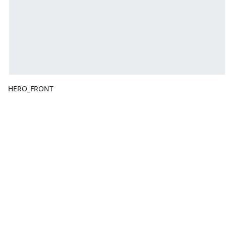
HERO_FRONT