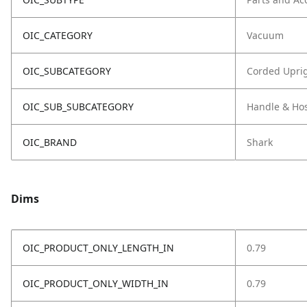
OIC_CATEGORY
Vacuum
OIC_SUBCATEGORY
Corded Upri
OIC_SUB_SUBCATEGORY
Handle & Ho
OIC_BRAND
Shark
Dims
OIC_PRODUCT_ONLY_LENGTH_IN
0.79
OIC_PRODUCT_ONLY_WIDTH_IN
0.79