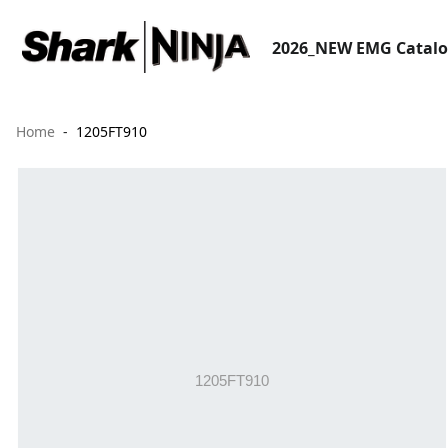
2026_NEW EMG Catal
Home
1205FT910