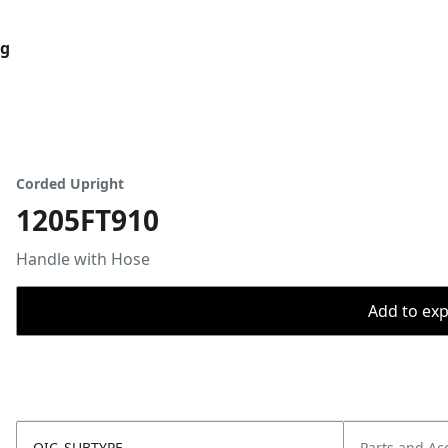
og
Corded Upright
1205FT910
Handle with Hose
Add to expo
OIC_SUBTYPE
Parts and Ac