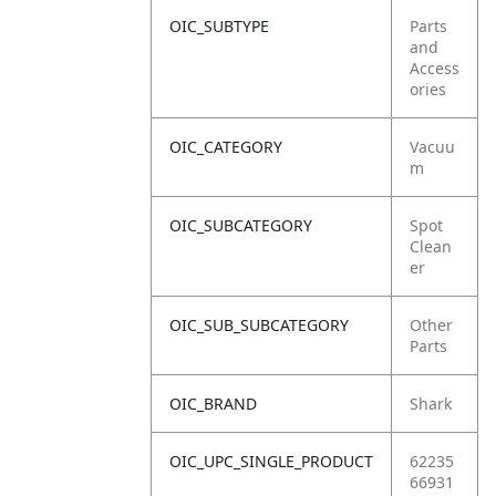
OIC_SUBTYPE
Parts
and
Access
ories
OIC_CATEGORY
Vacuu
m
OIC_SUBCATEGORY
Spot
Clean
er
OIC_SUB_SUBCATEGORY
Other
Parts
OIC_BRAND
Shark
OIC_UPC_SINGLE_PRODUCT
62235
66931