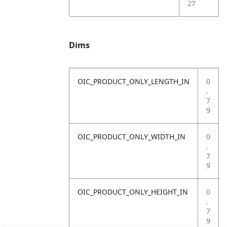
27
Dims
OIC_PRODUCT_ONLY_LENGTH_IN
0
.
7
9
OIC_PRODUCT_ONLY_WIDTH_IN
0
.
7
9
OIC_PRODUCT_ONLY_HEIGHT_IN
0
.
7
9