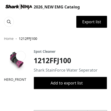
2026_NEW EMG Catalog
Export list
Home
1212FFJ100
Spot Cleaner
1212FFJ100
Shark StainForce Water Seperator​​
HERO_FRONT
Add to export list