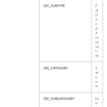
OIC_SUBTYPE
P
ar
ts
a
n
d
A
cc
es
so
ri
es
OIC_CATEGORY
V
ac
u
u
m
OIC_SUBCATEGORY
Ex
tr