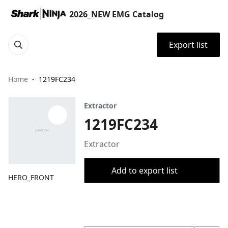
2026_NEW EMG Catalog
Export list
Home
1219FC234
Extractor
1219FC234
Extractor
Add to export list
HERO_FRONT