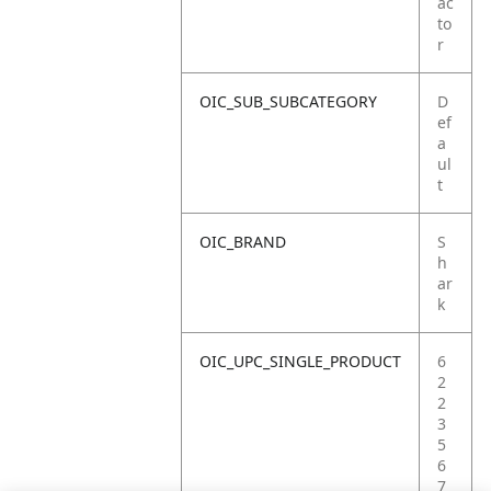
ac
to
r
OIC_SUB_SUBCATEGORY
D
ef
a
ul
t
OIC_BRAND
S
h
ar
k
OIC_UPC_SINGLE_PRODUCT
6
2
2
3
5
6
7