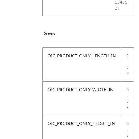
63486
21
Dims
OIC_PRODUCT_ONLY_LENGTH_IN
0
.
7
9
OIC_PRODUCT_ONLY_WIDTH_IN
0
.
7
9
OIC_PRODUCT_ONLY_HEIGHT_IN
0
.
7