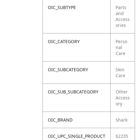
OIC_SUBTYPE
Parts
and
Access
ories
OIC_CATEGORY
Perso
nal
Care
OIC_SUBCATEGORY
Skin
Care
OIC_SUB_SUBCATEGORY
Other
Access
ory
OIC_BRAND
Shark
OIC_UPC_SINGLE_PRODUCT
62235