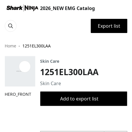
2026_NEW EMG Catalog
Export list
Home
1251EL300LAA
Skin Care
1251EL300LAA
Skin Care
HERO_FRONT
Add to export list