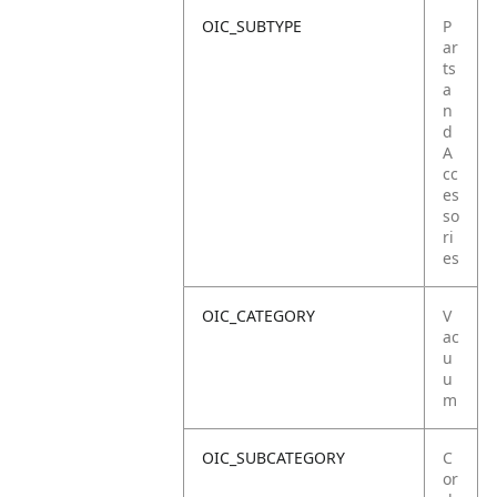
OIC_SUBTYPE
P
ar
ts
a
n
d
A
cc
es
so
ri
es
OIC_CATEGORY
V
ac
u
u
m
OIC_SUBCATEGORY
C
or