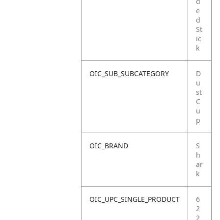
d
e
d
St
ic
k
OIC_SUB_SUBCATEGORY
D
u
st
C
u
p
OIC_BRAND
S
h
ar
k
OIC_UPC_SINGLE_PRODUCT
6
2
2