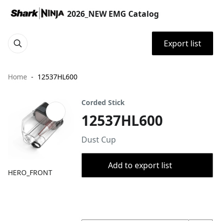
2026_NEW EMG Catalog
Export list
Home
12537HL600
Corded Stick
12537HL600
Dust Cup
Add to export list
HERO_FRONT