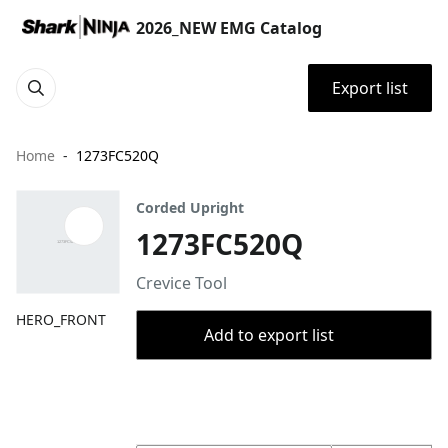
2026_NEW EMG Catalog
Export list
Home
1273FC520Q
Corded Upright
1273FC520Q
Crevice Tool
HERO_FRONT
Add to export list