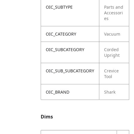
OIC_SUBTYPE
Parts and
Accessori
es
OIC_CATEGORY
Vacuum
OIC_SUBCATEGORY
Corded
Upright
OIC_SUB_SUBCATEGORY
Crevice
Tool
OIC_BRAND
Shark
Dims