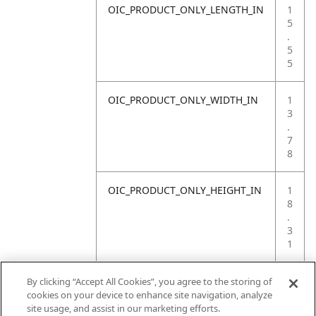
OIC_PRODUCT_ONLY_LENGTH_IN
1
5
.
5
5
OIC_PRODUCT_ONLY_WIDTH_IN
1
3
.
7
8
OIC_PRODUCT_ONLY_HEIGHT_IN
1
8
.
3
1
OIC_PRODUCT_ONLY_WEIGHT_LB
4
By clicking “Accept All Cookies”, you agree to the storing of
.
cookies on your device to enhance site navigation, analyze
4
site usage, and assist in our marketing efforts.