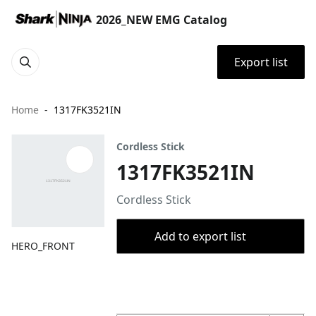
2026_NEW EMG Catalog
Export list
Home
1317FK3521IN
Cordless Stick
1317FK3521IN
Cordless Stick
Add to export list
HERO_FRONT