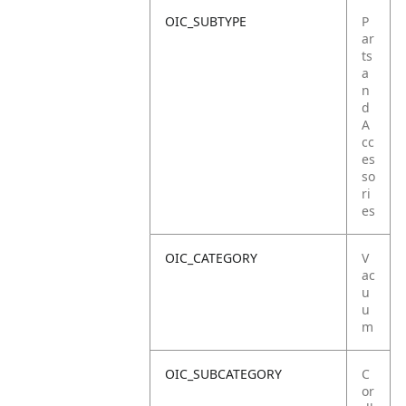
OIC_SUBTYPE
P
ar
ts
a
n
d
A
cc
es
so
ri
es
OIC_CATEGORY
V
ac
u
u
m
OIC_SUBCATEGORY
C
or