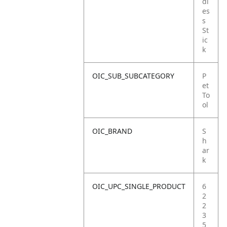
dl
es
s
St
ic
k
OIC_SUB_SUBCATEGORY
P
et
To
ol
OIC_BRAND
S
h
ar
k
OIC_UPC_SINGLE_PRODUCT
6
2
2
3
5