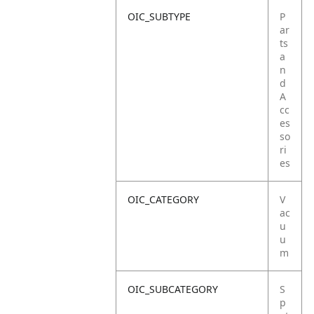
OIC_SUBTYPE
P
ar
ts
a
n
d
A
cc
es
so
ri
es
OIC_CATEGORY
V
ac
u
u
m
OIC_SUBCATEGORY
S
p