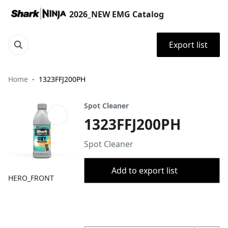
2026_NEW EMG Catalog
Export list
Home
1323FFJ200PH
Spot Cleaner
1323FFJ200PH
Spot Cleaner
Add to export list
HERO_FRONT