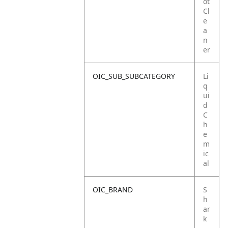
ot
Cl
e
a
n
er
OIC_SUB_SUBCATEGORY
Li
q
ui
d
C
h
e
m
ic
al
OIC_BRAND
S
h
ar
k