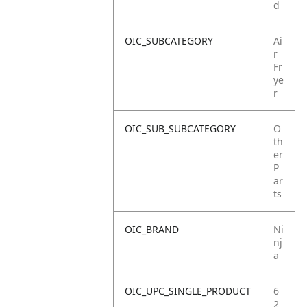
d
OIC_SUBCATEGORY
Ai
r
Fr
ye
r
OIC_SUB_SUBCATEGORY
O
th
er
P
ar
ts
OIC_BRAND
Ni
nj
a
OIC_UPC_SINGLE_PRODUCT
6
2