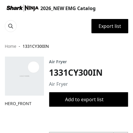
2026_NEW EMG Catalog
Export list
Home
1331CY300IN
Air Fryer
1331CY300IN
Air Fryer
Add to export list
HERO_FRONT