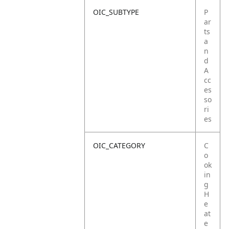
OIC_SUBTYPE
P
ar
ts
a
n
d
A
cc
es
so
ri
es
OIC_CATEGORY
C
o
ok
in
g
H
e
at
e