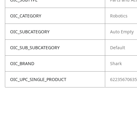
OIC_CATEGORY
Robotics
OIC_SUBCATEGORY
Auto Empty
OIC_SUB_SUBCATEGORY
Default
OIC_BRAND
Shark
OIC_UPC_SINGLE_PRODUCT
62235670635