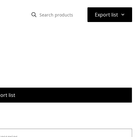
⌃
Export list
rt list
cessories