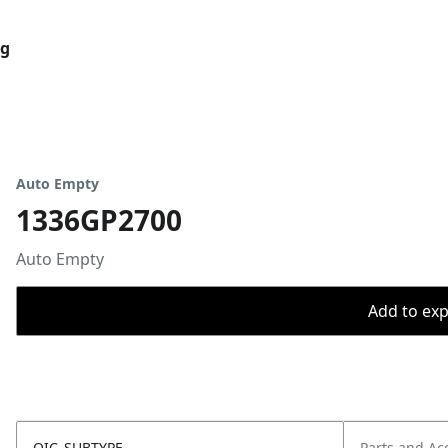
og
Auto Empty
1336GP2700
Auto Empty
Add to expo
OIC_SUBTYPE
Parts and Ac