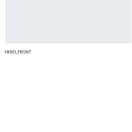
HERO_FRONT