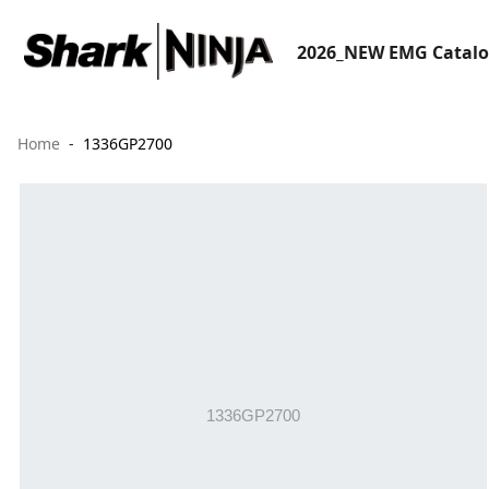
2026_NEW EMG Catal
Home
1336GP2700