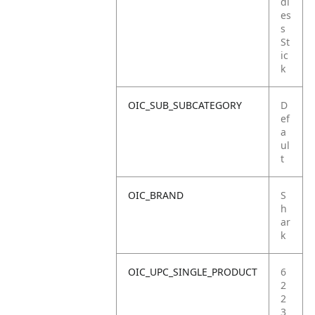
dl
es
s
St
ic
k
OIC_SUB_SUBCATEGORY
D
ef
a
ul
t
OIC_BRAND
S
h
ar
k
OIC_UPC_SINGLE_PRODUCT
6
2
2
3