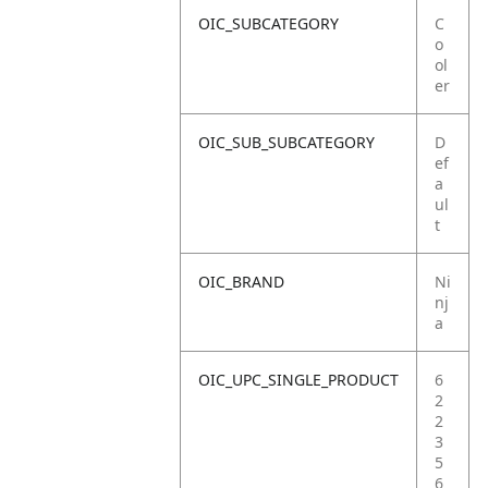
OIC_SUBCATEGORY
C
o
ol
er
OIC_SUB_SUBCATEGORY
D
ef
a
ul
t
OIC_BRAND
Ni
nj
a
OIC_UPC_SINGLE_PRODUCT
6
2
2
3
5
6