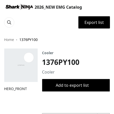
2026_NEW EMG Catalog
Export list
Home
1376PY100
Cooler
1376PY100
Cooler
Add to export list
HERO_FRONT