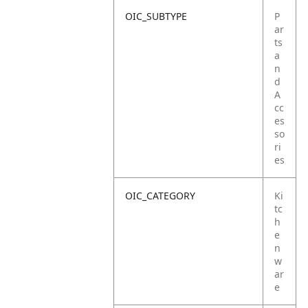
OIC_SUBTYPE
P
ar
ts
a
n
d
A
cc
es
so
ri
es
OIC_CATEGORY
Ki
tc
h
e
n
w
ar
e