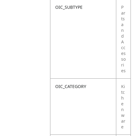
OIC_SUBTYPE
P
ar
ts
a
n
d
A
cc
es
so
ri
es
OIC_CATEGORY
Ki
tc
h
e
n
w
ar
e