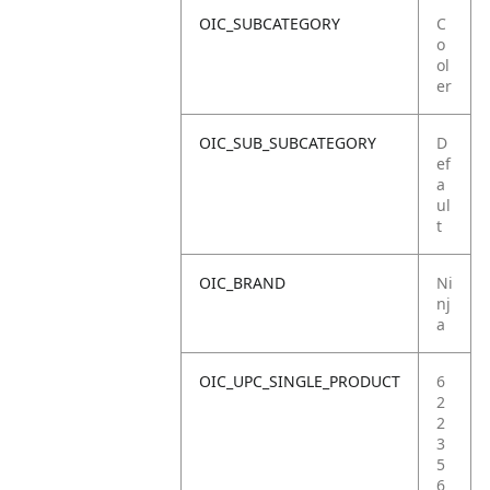
OIC_SUBCATEGORY
C
o
ol
er
OIC_SUB_SUBCATEGORY
D
ef
a
ul
t
OIC_BRAND
Ni
nj
a
OIC_UPC_SINGLE_PRODUCT
6
2
2
3
5
6