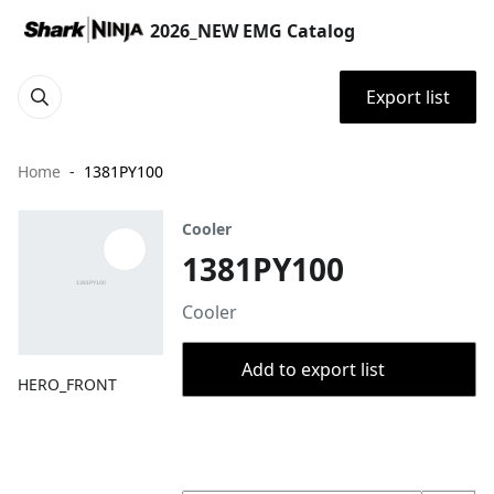
2026_NEW EMG Catalog
Export list
Home
1381PY100
Cooler
1381PY100
Cooler
Add to export list
HERO_FRONT