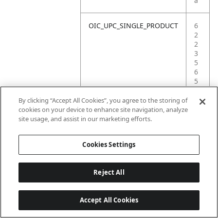
a
OIC_UPC_SINGLE_PRODUCT
6
2
2
3
5
6
5
9
0
By clicking “Accept All Cookies”, you agree to the storing of
2
cookies on your device to enhance site navigation, analyze
5
site usage, and assist in our marketing efforts.
9
Cookies Settings
Reject All
Accept All Cookies
Last updated: 2026-06-18 14 h 32 min 49 s