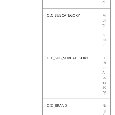
d
OIC_SUBCATEGORY
M
ul
ti
C
o
ok
er
OIC_SUB_SUBCATEGORY
O
th
er
A
cc
es
so
ry
OIC_BRAND
Ni
nj