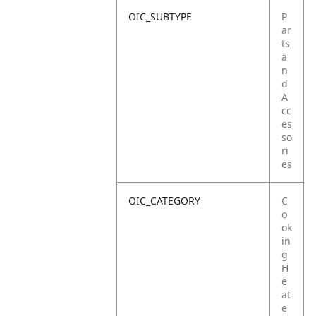
OIC_SUBTYPE
P
ar
ts
a
n
d
A
cc
es
so
ri
es
OIC_CATEGORY
C
o
ok
in
g
H
e
at
e