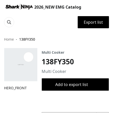
2026_NEW EMG Catalog
Export list
Home
138FY350
Multi Cooker
138FY350
Multi Cooker
Add to export list
HERO_FRONT