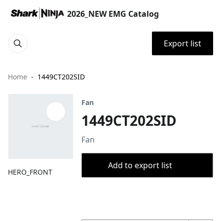
2026_NEW EMG Catalog
Export list
Home
1449CT202SID
Fan
1449CT202SID
Fan
Add to export list
HERO_FRONT