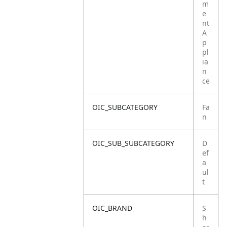
m
e
nt
A
p
pl
ia
n
ce
OIC_SUBCATEGORY
Fa
n
OIC_SUB_SUBCATEGORY
D
ef
a
ul
t
OIC_BRAND
S
h