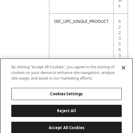
ar
k
OIC_UPC_SINGLE_PRODUCT
6
2
2
3
5
6
3
8
1
By clicking “Accept All Cookies”, you agree to the storing of
5
cookies on your device to enhance site navigation, analyze
4
site usage, and assist in our marketing efforts.
3
Cookies Settings
Reject All
Accept All Cookies
Last updated: 2026-06-18 14 h 32 min 49 s