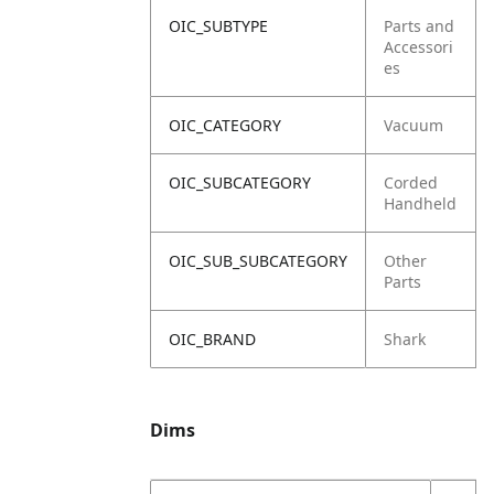
OIC_SUBTYPE
Parts and
Accessori
es
OIC_CATEGORY
Vacuum
OIC_SUBCATEGORY
Corded
Handheld
OIC_SUB_SUBCATEGORY
Other
Parts
OIC_BRAND
Shark
Dims