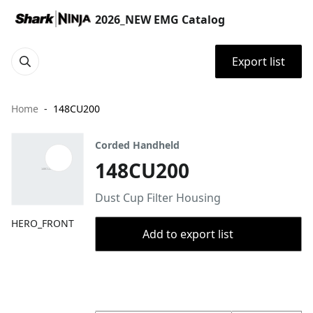
2026_NEW EMG Catalog
Export list
Home
148CU200
Corded Handheld
148CU200
Dust Cup Filter Housing
HERO_FRONT
Add to export list