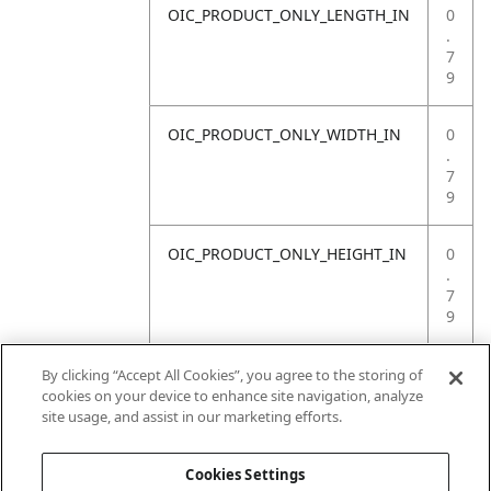
OIC_PRODUCT_ONLY_LENGTH_IN
0
.
7
9
OIC_PRODUCT_ONLY_WIDTH_IN
0
.
7
9
OIC_PRODUCT_ONLY_HEIGHT_IN
0
.
7
9
OIC_PRODUCT_ONLY_WEIGHT_LB
4
By clicking “Accept All Cookies”, you agree to the storing of
.
cookies on your device to enhance site navigation, analyze
4
site usage, and assist in our marketing efforts.
1
Cookies Settings