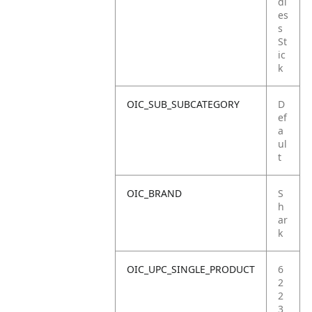
dl
es
s
St
ic
k
OIC_SUB_SUBCATEGORY
D
ef
a
ul
t
OIC_BRAND
S
h
ar
k
OIC_UPC_SINGLE_PRODUCT
6
2
2
3