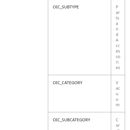
OIC_SUBTYPE
P
ar
ts
a
n
d
A
cc
es
so
ri
es
OIC_CATEGORY
V
ac
u
u
m
OIC_SUBCATEGORY
C
or