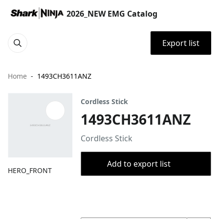
2026_NEW EMG Catalog
Export list
Home
1493CH3611ANZ
Cordless Stick
1493CH3611ANZ
Cordless Stick
Add to export list
HERO_FRONT