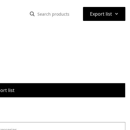
⌃
Export list
rt list
cessories