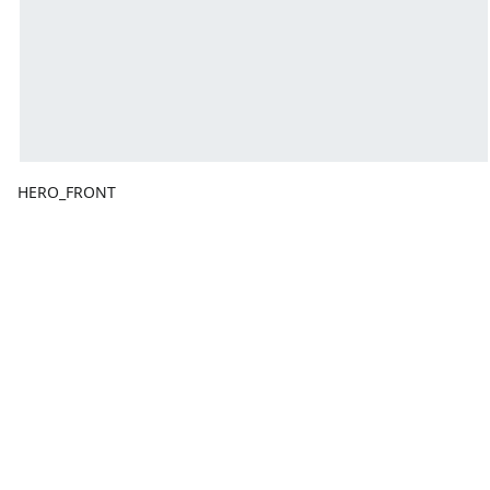
HERO_FRONT