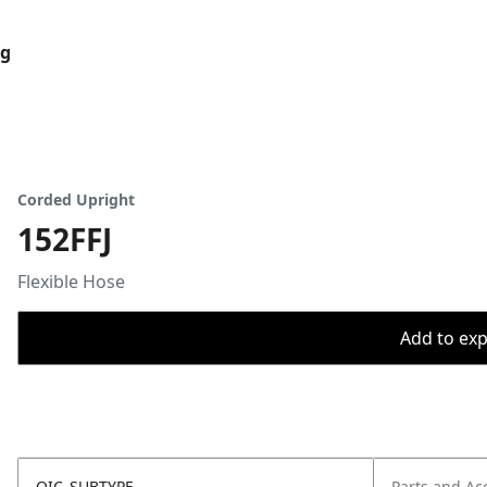
og
Corded Upright
152FFJ
Flexible Hose
Add to expo
OIC_SUBTYPE
Parts and Ac