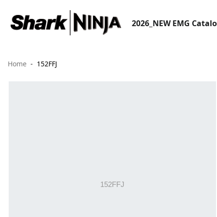
2026_NEW EMG Catal
Home
152FFJ