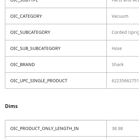
OIC_CATEGORY
Vacuum
OIC_SUBCATEGORY
Corded Upri
OIC_SUB_SUBCATEGORY
Hose
OIC_BRAND
Shark
OIC_UPC_SINGLE_PRODUCT
62235662751
Dims
OIC_PRODUCT_ONLY_LENGTH_IN
38.98