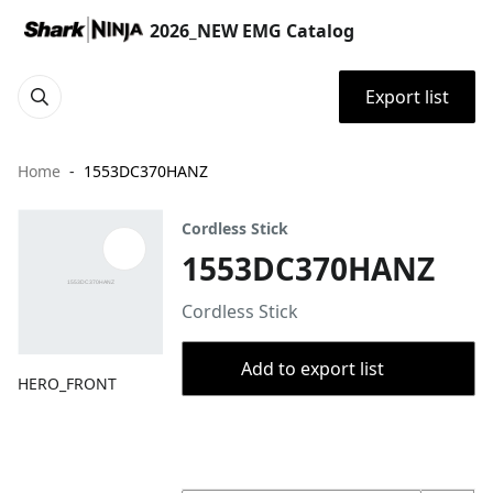
2026_NEW EMG Catalog
Export list
Home
1553DC370HANZ
Cordless Stick
1553DC370HANZ
Cordless Stick
Add to export list
HERO_FRONT