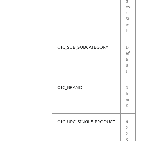
dl
es
s
St
ic
k
OIC_SUB_SUBCATEGORY
D
ef
a
ul
t
OIC_BRAND
S
h
ar
k
OIC_UPC_SINGLE_PRODUCT
6
2
2
3