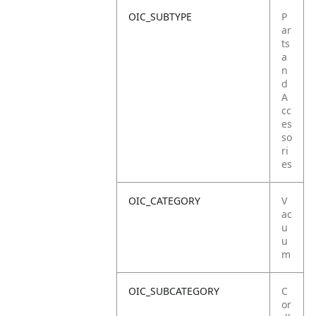
OIC_SUBTYPE
P
ar
ts
a
n
d
A
cc
es
so
ri
es
OIC_CATEGORY
V
ac
u
u
m
OIC_SUBCATEGORY
C
or