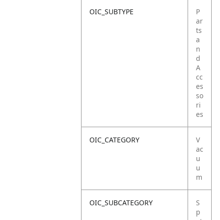
OIC_SUBTYPE
P
ar
ts
a
n
d
A
cc
es
so
ri
es
OIC_CATEGORY
V
ac
u
u
m
OIC_SUBCATEGORY
S
p