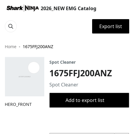
2026_NEW EMG Catalog
Export list
Home
1675FFJ200ANZ
Spot Cleaner
1675FFJ200ANZ
Spot Cleaner
Add to export list
HERO_FRONT