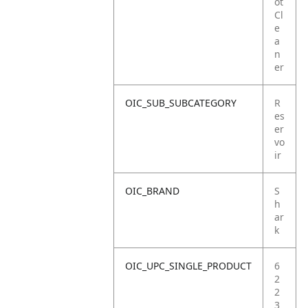
ot
Cl
e
a
n
er
OIC_SUB_SUBCATEGORY
R
es
er
vo
ir
OIC_BRAND
S
h
ar
k
OIC_UPC_SINGLE_PRODUCT
6
2
2
3