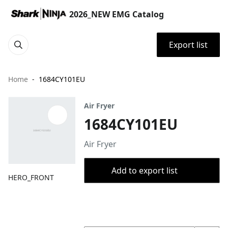
2026_NEW EMG Catalog
Export list
Home
1684CY101EU
Air Fryer
1684CY101EU
Air Fryer
Add to export list
HERO_FRONT