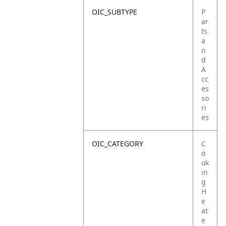
OIC_SUBTYPE
P
ar
ts
a
n
d
A
cc
es
so
ri
es
OIC_CATEGORY
C
o
ok
in
g
H
e
at
e