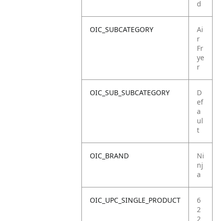
d
OIC_SUBCATEGORY
Ai
r
Fr
ye
r
OIC_SUB_SUBCATEGORY
D
ef
a
ul
t
OIC_BRAND
Ni
nj
a
OIC_UPC_SINGLE_PRODUCT
6
2
2