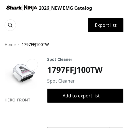
2026_NEW EMG Catalog
Export list
Home
1797FFJ100TW
Spot Cleaner
1797FFJ100TW
Spot Cleaner
Add to export list
HERO_FRONT