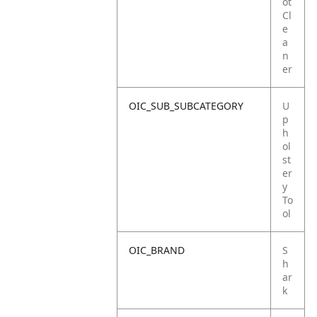
ot
Cl
e
a
n
er
OIC_SUB_SUBCATEGORY
U
p
h
ol
st
er
y
To
ol
OIC_BRAND
S
h
ar
k