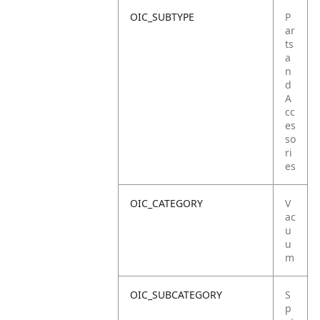
OIC_SUBTYPE
P
ar
ts
a
n
d
A
cc
es
so
ri
es
OIC_CATEGORY
V
ac
u
u
m
OIC_SUBCATEGORY
S
p