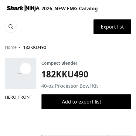
2026_NEW EMG Catalog
Export list
Home
182KKU490
Compact Blender
182KKU490
40-oz Processor Bowl Kit
HERO_FRONT
Add to export list