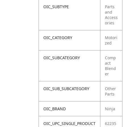
OIC_SUBTYPE
Parts
and
Access
ories
OIC_CATEGORY
Motori
zed
OIC_SUBCATEGORY
Comp
act
Blend
er
OIC_SUB_SUBCATEGORY
Other
Parts
OIC_BRAND
Ninja
OIC_UPC_SINGLE_PRODUCT
62235