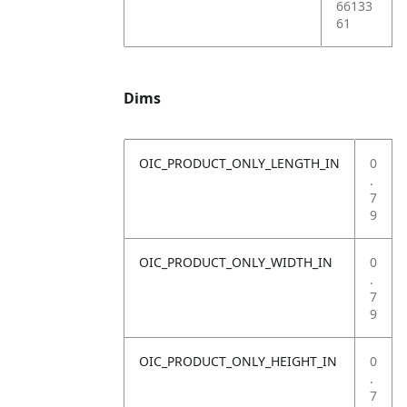
66133
61
Dims
OIC_PRODUCT_ONLY_LENGTH_IN
0
.
7
9
OIC_PRODUCT_ONLY_WIDTH_IN
0
.
7
9
OIC_PRODUCT_ONLY_HEIGHT_IN
0
.
7