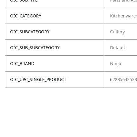
OIC_CATEGORY
Kitchenware
OIC_SUBCATEGORY
Cutlery
OIC_SUB_SUBCATEGORY
Default
OIC_BRAND
Ninja
OIC_UPC_SINGLE_PRODUCT
62235642533