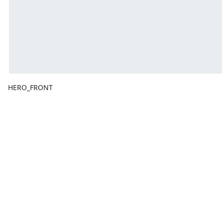
HERO_FRONT