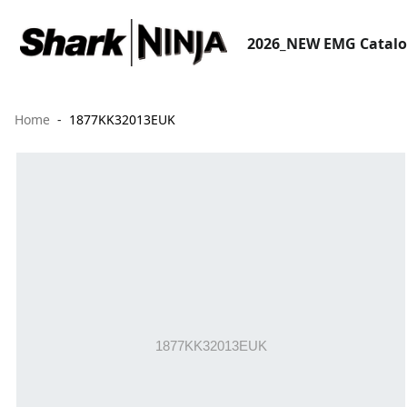
2026_NEW EMG Catal
Home
1877KK32013EUK