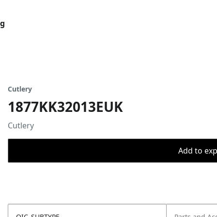
og
Cutlery
1877KK32013EUK
Cutlery
Add to expo
OIC_SUBTYPE
Parts and Ac