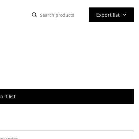
⌃
Export list
rt list
cessories