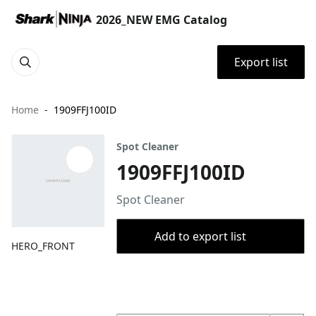
2026_NEW EMG Catalog
Export list
Home
1909FFJ100ID
Spot Cleaner
1909FFJ100ID
Spot Cleaner
Add to export list
HERO_FRONT