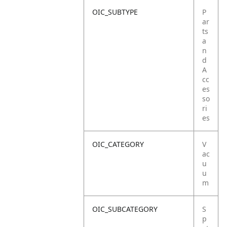
OIC_SUBTYPE
P
ar
ts
a
n
d
A
cc
es
so
ri
es
OIC_CATEGORY
V
ac
u
u
m
OIC_SUBCATEGORY
S
p