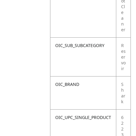
ot
Cl
e
a
n
er
OIC_SUB_SUBCATEGORY
R
es
er
vo
ir
OIC_BRAND
S
h
ar
k
OIC_UPC_SINGLE_PRODUCT
6
2
2
3