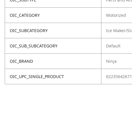
OIC_CATEGORY
Motorized
OIC_SUBCATEGORY
Ice Maker/Sl
OIC_SUB_SUBCATEGORY
Default
OIC_BRAND
Ninja
OIC_UPC_SINGLE_PRODUCT
62235642671