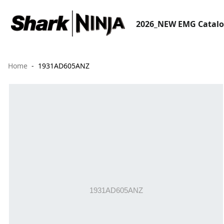
2026_NEW EMG Catal
Home
1931AD605ANZ