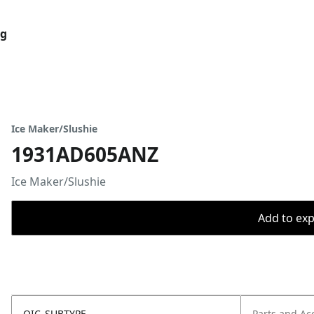
og
Ice Maker/Slushie
1931AD605ANZ
Ice Maker/Slushie
Add to expo
OIC_SUBTYPE
Parts and Ac