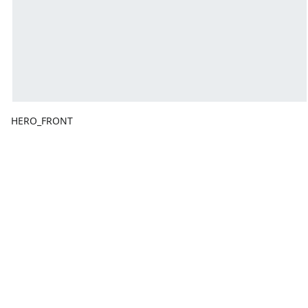
HERO_FRONT