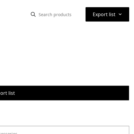
⌃
Export list
rt list
cessories