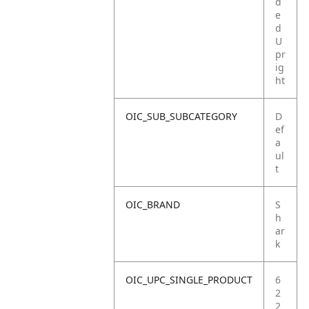
d
e
d
U
pr
ig
ht
OIC_SUB_SUBCATEGORY
D
ef
a
ul
t
OIC_BRAND
S
h
ar
k
OIC_UPC_SINGLE_PRODUCT
6
2
2