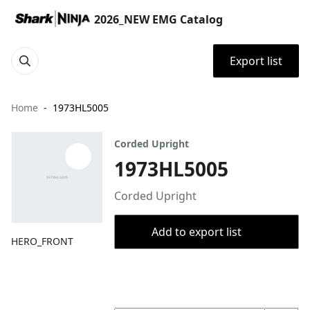
2026_NEW EMG Catalog
Export list
Home
1973HL5005
Corded Upright
1973HL5005
Corded Upright
Add to export list
HERO_FRONT