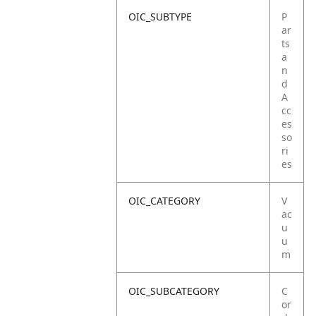
OIC_SUBTYPE
P
ar
ts
a
n
d
A
cc
es
so
ri
es
OIC_CATEGORY
V
ac
u
u
m
OIC_SUBCATEGORY
C
or