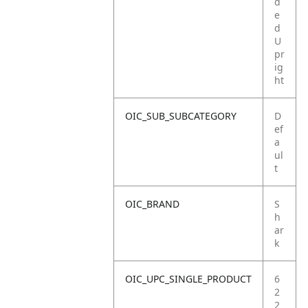
d
e
d
U
pr
ig
ht
OIC_SUB_SUBCATEGORY
D
ef
a
ul
t
OIC_BRAND
S
h
ar
k
OIC_UPC_SINGLE_PRODUCT
6
2
2