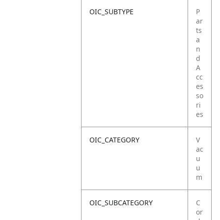
OIC_SUBTYPE
P
ar
ts
a
n
d
A
cc
es
so
ri
es
OIC_CATEGORY
V
ac
u
u
m
OIC_SUBCATEGORY
C
or