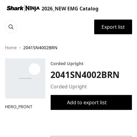
2026_NEW EMG Catalog
Export list
Home
2041SN4002BRN
Corded Upright
2041SN4002BRN
Corded Upright
Add to export list
HERO_FRONT