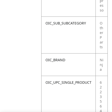
pr
es
so
OIC_SUB_SUBCATEGORY
O
th
er
P
ar
ts
OIC_BRAND
Ni
nj
a
OIC_UPC_SINGLE_PRODUCT
6
2
2
3
5
6
4