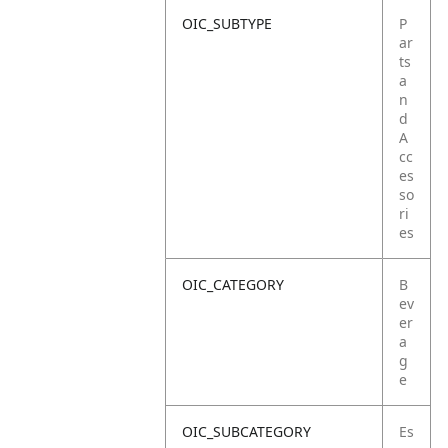
OIC_SUBTYPE
P
ar
ts
a
n
d
A
cc
es
so
ri
es
OIC_CATEGORY
B
ev
er
a
g
e
OIC_SUBCATEGORY
Es