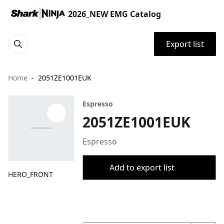
2026_NEW EMG Catalog
Export list
Home
2051ZE1001EUK
Espresso
2051ZE1001EUK
Espresso
Add to export list
HERO_FRONT