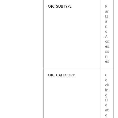
OIC_SUBTYPE
P
ar
ts
a
n
d
A
cc
es
so
ri
es
OIC_CATEGORY
C
o
ok
in
g
H
e
at
e