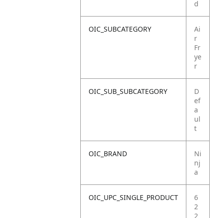
d
OIC_SUBCATEGORY
Ai
r
Fr
ye
r
OIC_SUB_SUBCATEGORY
D
ef
a
ul
t
OIC_BRAND
Ni
nj
a
OIC_UPC_SINGLE_PRODUCT
6
2
2