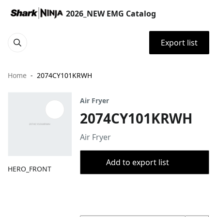
2026_NEW EMG Catalog
Export list
Home
2074CY101KRWH
Air Fryer
2074CY101KRWH
Air Fryer
Add to export list
HERO_FRONT