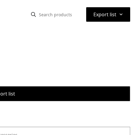
⌃
Export list
rt list
cessories