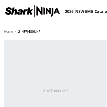
2026_NEW EMG Catal
Home
214FFJ480UKP