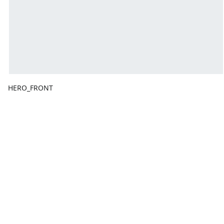
HERO_FRONT