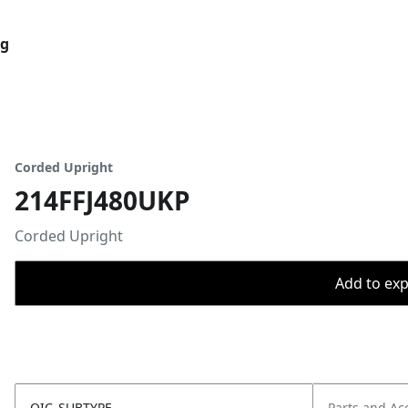
og
Corded Upright
214FFJ480UKP
Corded Upright
Add to expo
OIC_SUBTYPE
Parts and Ac