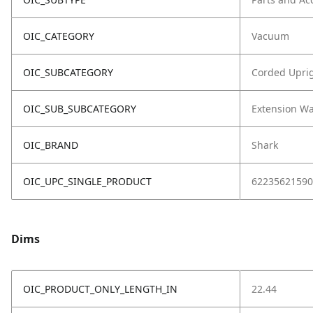
OIC_CATEGORY
Vacuum
OIC_SUBCATEGORY
Corded Upri
OIC_SUB_SUBCATEGORY
Extension W
OIC_BRAND
Shark
OIC_UPC_SINGLE_PRODUCT
62235621590
Dims
OIC_PRODUCT_ONLY_LENGTH_IN
22.44