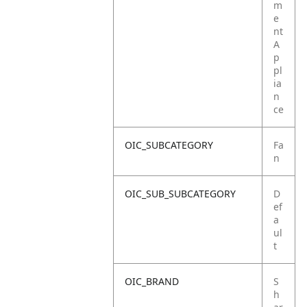
m
e
nt
A
p
pl
ia
n
ce
OIC_SUBCATEGORY
Fa
n
OIC_SUB_SUBCATEGORY
D
ef
a
ul
t
OIC_BRAND
S
h