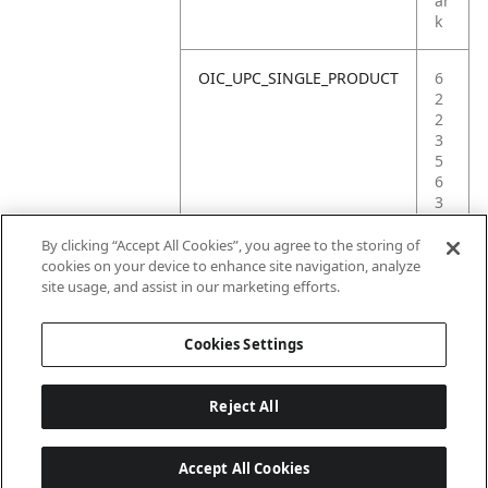
ar
k
OIC_UPC_SINGLE_PRODUCT
6
2
2
3
5
6
3
9
4
By clicking “Accept All Cookies”, you agree to the storing of
5
cookies on your device to enhance site navigation, analyze
3
site usage, and assist in our marketing efforts.
6
Cookies Settings
Reject All
Accept All Cookies
Last updated: 2026-06-18 14 h 32 min 49 s