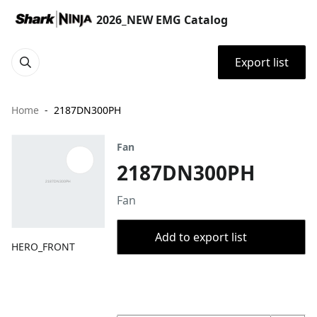
2026_NEW EMG Catalog
Export list
Home
2187DN300PH
Fan
2187DN300PH
Fan
Add to export list
HERO_FRONT