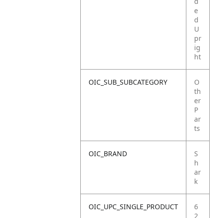
d
e
d
U
pr
ig
ht
OIC_SUB_SUBCATEGORY
O
th
er
P
ar
ts
OIC_BRAND
S
h
ar
k
OIC_UPC_SINGLE_PRODUCT
6
2