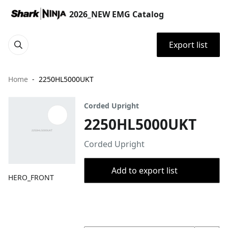
2026_NEW EMG Catalog
Export list
Home
2250HL5000UKT
Corded Upright
2250HL5000UKT
Corded Upright
Add to export list
HERO_FRONT