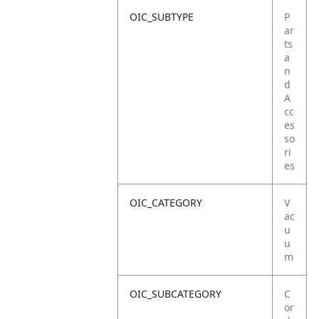
OIC_SUBTYPE
P
ar
ts
a
n
d
A
cc
es
so
ri
es
OIC_CATEGORY
V
ac
u
u
m
OIC_SUBCATEGORY
C
or