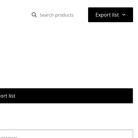
⌃
Export list
rt list
cessories