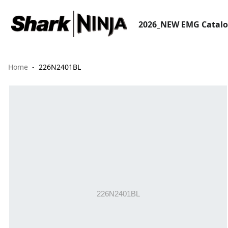
2026_NEW EMG Catal
Home
226N2401BL