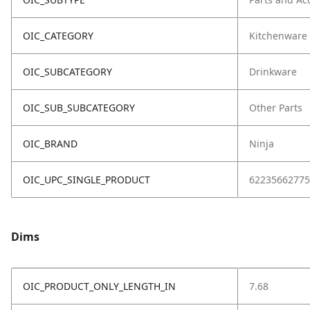
OIC_CATEGORY
Kitchenware
OIC_SUBCATEGORY
Drinkware
OIC_SUB_SUBCATEGORY
Other Parts
OIC_BRAND
Ninja
OIC_UPC_SINGLE_PRODUCT
62235662775
Dims
OIC_PRODUCT_ONLY_LENGTH_IN
7.68