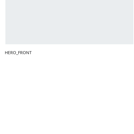
HERO_FRONT