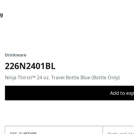
og
Drinkware
226N2401BL
Ninja Thirsti™ 24 oz. Travel Bottle Blue (Bottle Only)
Add to expo
OIC_SUBTYPE
Parts and Ac