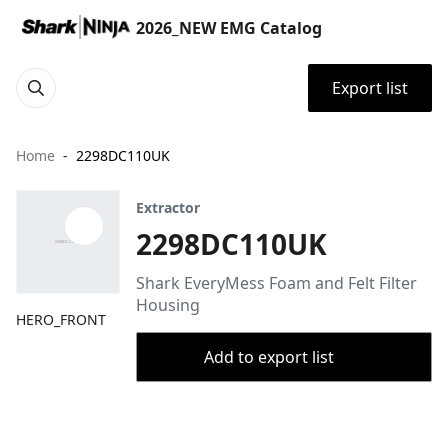
2026_NEW EMG Catalog
Export list
Home
2298DC110UK
Extractor
2298DC110UK
Shark EveryMess Foam and Felt Filter
Housing
HERO_FRONT
Add to export list