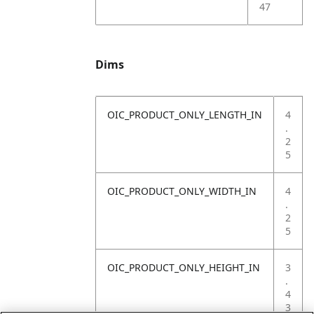
47
Dims
OIC_PRODUCT_ONLY_LENGTH_IN
4
.
2
5
OIC_PRODUCT_ONLY_WIDTH_IN
4
.
2
5
OIC_PRODUCT_ONLY_HEIGHT_IN
3
.
4
3