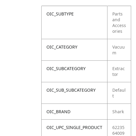
OIC_SUBTYPE
Parts
and
Access
ories
OIC_CATEGORY
Vacuu
m
OIC_SUBCATEGORY
Extrac
tor
OIC_SUB_SUBCATEGORY
Defaul
t
OIC_BRAND
Shark
OIC_UPC_SINGLE_PRODUCT
62235
64009