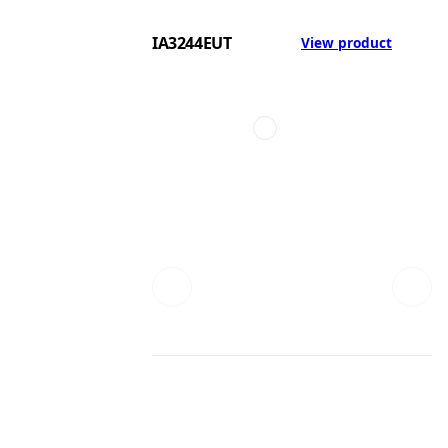
IA3244EUT
View product