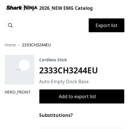
2026_NEW EMG Catalog
Export list
Home
2333CH3244EU
Cordless Stick
2333CH3244EU
Auto-Empty Dock Base
HERO_FRONT
Add to export list
Substitutions?