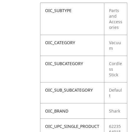
OIC_SUBTYPE
Parts
and
Access
ories
OIC_CATEGORY
Vacuu
m
OIC_SUBCATEGORY
Cordle
ss
Stick
OIC_SUB_SUBCATEGORY
Defaul
t
OIC_BRAND
Shark
OIC_UPC_SINGLE_PRODUCT
62235
64015