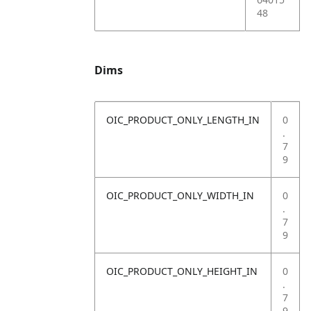
48
Dims
OIC_PRODUCT_ONLY_LENGTH_IN
0
.
7
9
OIC_PRODUCT_ONLY_WIDTH_IN
0
.
7
9
OIC_PRODUCT_ONLY_HEIGHT_IN
0
.
7
9