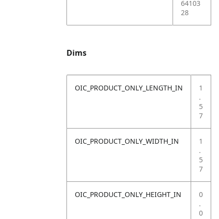
64103
28
Dims
OIC_PRODUCT_ONLY_LENGTH_IN
1
.
5
7
OIC_PRODUCT_ONLY_WIDTH_IN
1
.
5
7
OIC_PRODUCT_ONLY_HEIGHT_IN
0
.
0