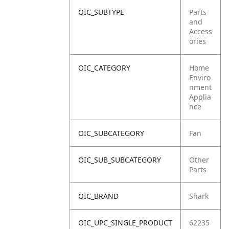
OIC_SUBTYPE
Parts
and
Access
ories
OIC_CATEGORY
Home
Enviro
nment
Applia
nce
OIC_SUBCATEGORY
Fan
OIC_SUB_SUBCATEGORY
Other
Parts
OIC_BRAND
Shark
OIC_UPC_SINGLE_PRODUCT
62235