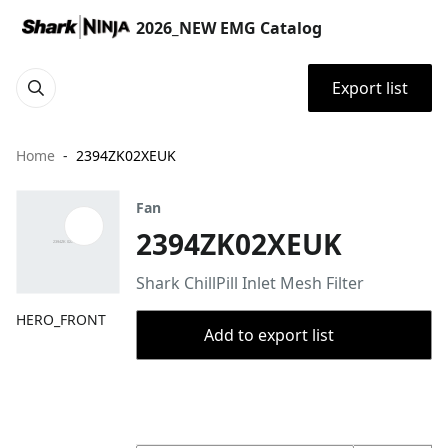
2026_NEW EMG Catalog
Export list
Home
2394ZK02XEUK
Fan
2394ZK02XEUK
Shark ChillPill Inlet Mesh Filter
HERO_FRONT
Add to export list