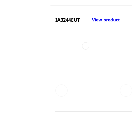
IA3244EUT
View product