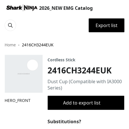
2026_NEW EMG Catalog
Export list
Home
2416CH3244EUK
Cordless Stick
2416CH3244EUK
Dust Cup (Compatible with IA3000
Series)
HERO_FRONT
Add to export list
Substitutions?