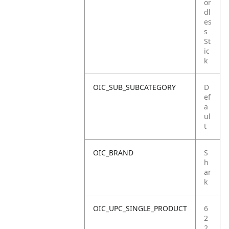
or
dl
es
s
St
ic
k
OIC_SUB_SUBCATEGORY
D
ef
a
ul
t
OIC_BRAND
S
h
ar
k
OIC_UPC_SINGLE_PRODUCT
6
2
2