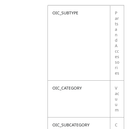
OIC_SUBTYPE
P
ar
ts
a
n
d
A
cc
es
so
ri
es
OIC_CATEGORY
V
ac
u
u
m
OIC_SUBCATEGORY
C