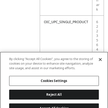
h
ar
k
OIC_UPC_SINGLE_PRODUCT
6
2
2
3
5
6
4
2
0
By clicking “Accept All Cookies”, you agree to the storing of
4
cookies on your device to enhance site navigation, analyze
3
site usage, and assist in our marketing efforts.
3
Cookies Settings
Reject All