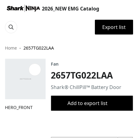
2026_NEW EMG Catalog
Export list
Home
2657TG022LAA
Fan
2657TG022LAA
Shark® ChillPill™ Battery Door
Add to export list
HERO_FRONT