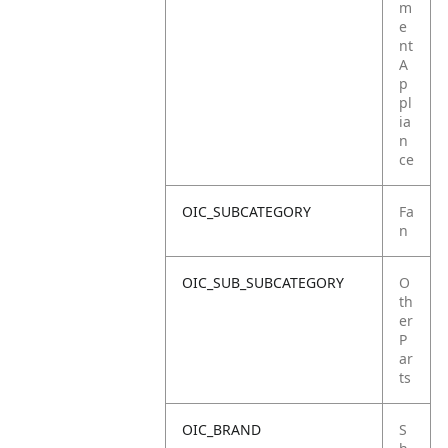
m
e
nt
A
p
pl
ia
n
ce
OIC_SUBCATEGORY
Fa
n
OIC_SUB_SUBCATEGORY
O
th
er
P
ar
ts
OIC_BRAND
S