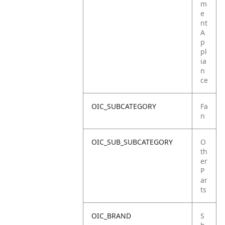
m
e
nt
A
p
pl
ia
n
ce
OIC_SUBCATEGORY
Fa
n
OIC_SUB_SUBCATEGORY
O
th
er
P
ar
ts
OIC_BRAND
S