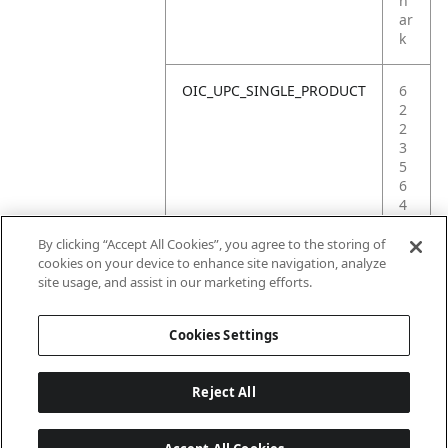
h
ar
k
OIC_UPC_SINGLE_PRODUCT
6
2
2
3
5
6
4
2
0
By clicking “Accept All Cookies”, you agree to the storing of
4
cookies on your device to enhance site navigation, analyze
5
site usage, and assist in our marketing efforts.
7
Cookies Settings
Reject All