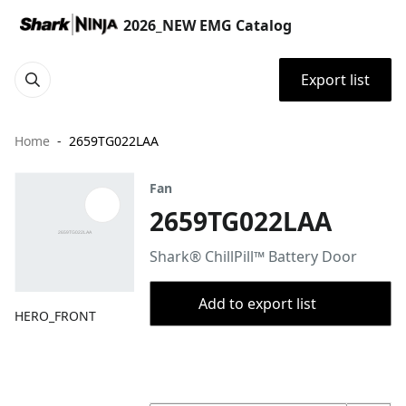
2026_NEW EMG Catalog
Export list
Home
2659TG022LAA
Fan
2659TG022LAA
Shark® ChillPill™ Battery Door
Add to export list
HERO_FRONT