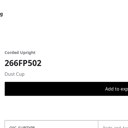
og
Corded Upright
266FP502
Dust Cup
Add to expo
OIC_SUBTYPE
Parts and Ac