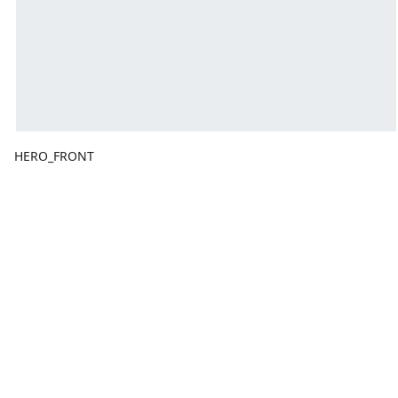
HERO_FRONT