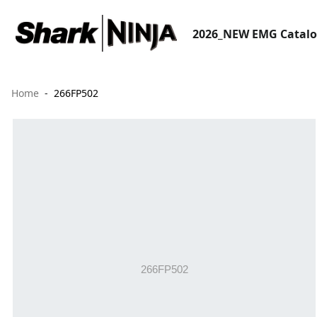
2026_NEW EMG Catal
Home
266FP502