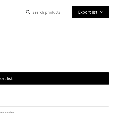
⌃
Export list
rt list
cessories