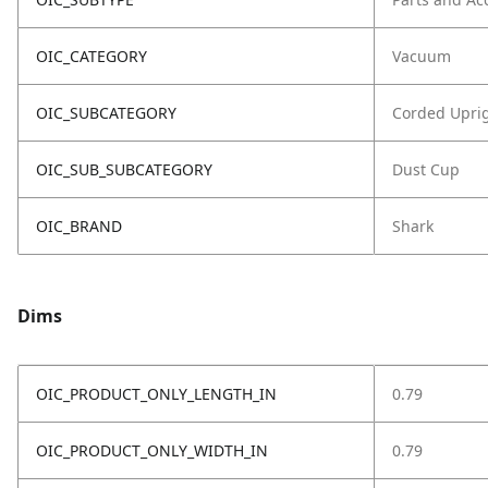
OIC_CATEGORY
Vacuum
OIC_SUBCATEGORY
Corded Upri
OIC_SUB_SUBCATEGORY
Dust Cup
OIC_BRAND
Shark
Dims
OIC_PRODUCT_ONLY_LENGTH_IN
0.79
OIC_PRODUCT_ONLY_WIDTH_IN
0.79