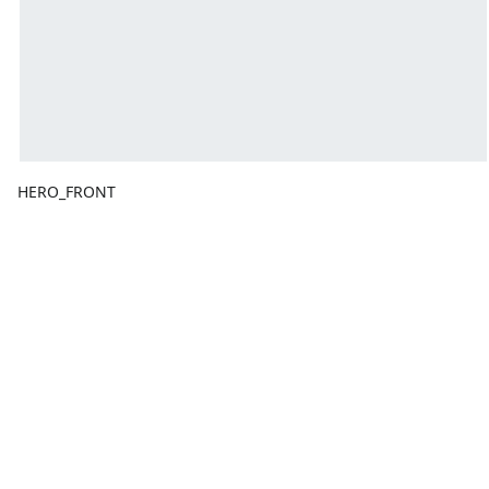
HERO_FRONT