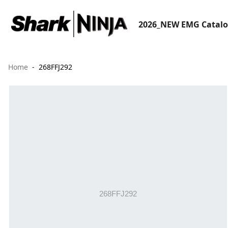
2026_NEW EMG Catal
Home
268FFJ292