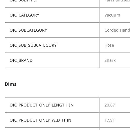
OIC_CATEGORY
Vacuum
OIC_SUBCATEGORY
Corded Hand
OIC_SUB_SUBCATEGORY
Hose
OIC_BRAND
Shark
Dims
OIC_PRODUCT_ONLY_LENGTH_IN
20.87
OIC_PRODUCT_ONLY_WIDTH_IN
17.91