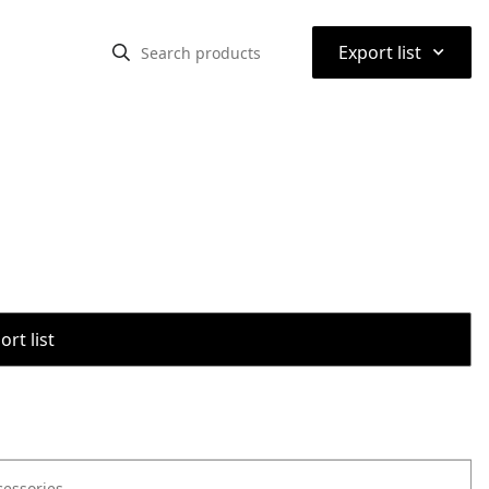
⌃
Export list
rt list
cessories