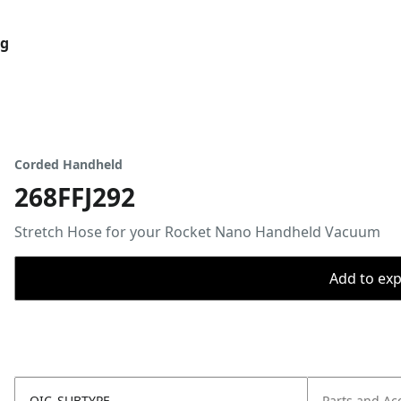
og
Corded Handheld
268FFJ292
Stretch Hose for your Rocket Nano Handheld Vacuum
Add to expo
OIC_SUBTYPE
Parts and Ac