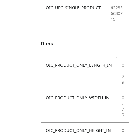
OIC_UPC_SINGLE_PRODUCT
62235
66307
19
Dims
OIC_PRODUCT_ONLY_LENGTH_IN
0
.
7
9
OIC_PRODUCT_ONLY_WIDTH_IN
0
.
7
9
OIC_PRODUCT_ONLY_HEIGHT_IN
0