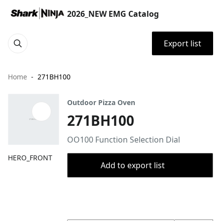
2026_NEW EMG Catalog
Export list
Home
271BH100
Outdoor Pizza Oven
271BH100
OO100 Function Selection Dial
HERO_FRONT
Add to export list