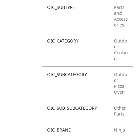
OIC_SUBTYPE
Parts
and
Access
ories
OIC_CATEGORY
Outdo
or
Cookin
g
OIC_SUBCATEGORY
Outdo
or
Pizza
Oven
OIC_SUB_SUBCATEGORY
Other
Parts
OIC_BRAND
Ninja